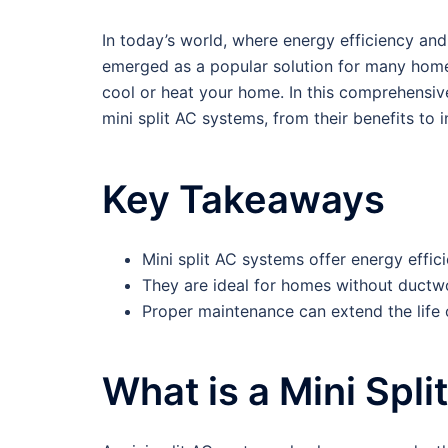
In today’s world, where energy efficiency and
emerged as a popular solution for many homeo
cool or heat your home. In this comprehensiv
mini split AC systems, from their benefits to 
Key Takeaways
Mini split AC systems offer energy efficie
They are ideal for homes without ductw
Proper maintenance can extend the life 
What is a Mini Spl