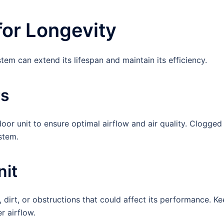
for Longevity
tem can extend its lifespan and maintain its efficiency.
rs
ndoor unit to ensure optimal airflow and air quality. Clogged
ystem.
nit
, dirt, or obstructions that could affect its performance. K
r airflow.