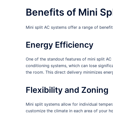
Benefits of Mini S
Mini split AC systems offer a range of benef
Energy Efficiency
One of the standout features of mini split AC s
conditioning systems, which can lose significa
the room. This direct delivery minimizes ener
Flexibility and Zoning
Mini split systems allow for individual tempe
customize the climate in each area of your h