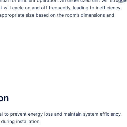
ntial for efficient operation. An undersized unit will struggl
 will cycle on and off frequently, leading to inefficiency.
 appropriate size based on the room’s dimensions and
ion
ital to prevent energy loss and maintain system efficiency.
during installation.