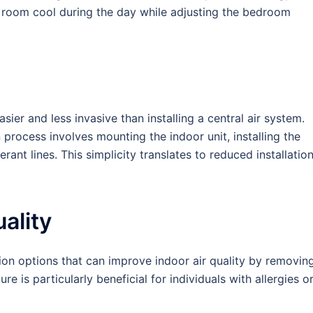
ng room cool during the day while adjusting the bedroom
asier and less invasive than installing a central air system.
n process involves mounting the indoor unit, installing the
ant lines. This simplicity translates to reduced installatio
ality
ion options that can improve indoor air quality by removin
ure is particularly beneficial for individuals with allergies o