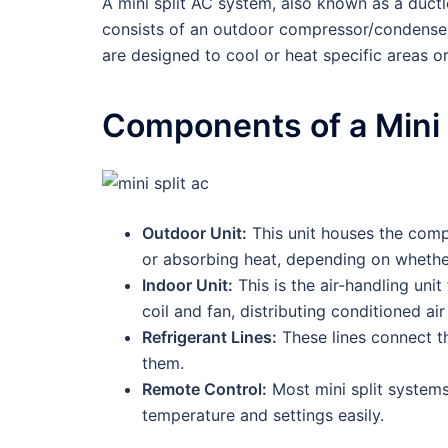
A mini split AC system, also known as a ductle
consists of an outdoor compressor/condenser
are designed to cool or heat specific areas o
Components of a Mini
Outdoor Unit:
This unit houses the compr
or absorbing heat, depending on whether
Indoor Unit:
This is the air-handling uni
coil and fan, distributing conditioned air
Refrigerant Lines:
These lines connect th
them.
Remote Control:
Most mini split systems
temperature and settings easily.