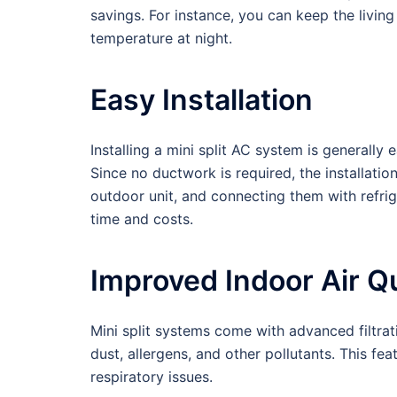
savings. For instance, you can keep the livi
temperature at night.
Easy Installation
Installing a mini split AC system is generally e
Since no ductwork is required, the installatio
outdoor unit, and connecting them with refriger
time and costs.
Improved Indoor Air Qu
Mini split systems come with advanced filtrat
dust, allergens, and other pollutants. This feat
respiratory issues.