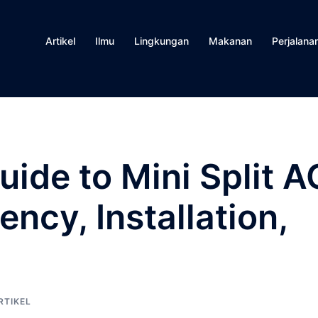
Artikel
Ilmu
Lingkungan
Makanan
Perjalana
uide to Mini Split A
ency, Installation,
RTIKEL