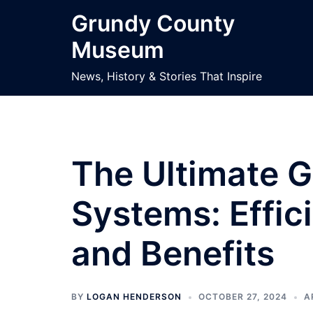
Skip
Grundy County
to
Museum
content
News, History & Stories That Inspire
The Ultimate G
Systems: Effici
and Benefits
BY
LOGAN HENDERSON
OCTOBER 27, 2024
A