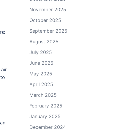
November 2025
October 2025
September 2025
rs:
August 2025
July 2025
June 2025
 air
May 2025
 to
April 2025
March 2025
February 2025
January 2025
can
December 2024