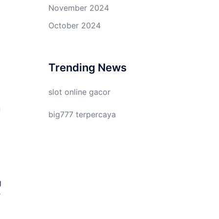
November 2024
October 2024
Trending News
slot online gacor
n
big777 terpercaya
g
r