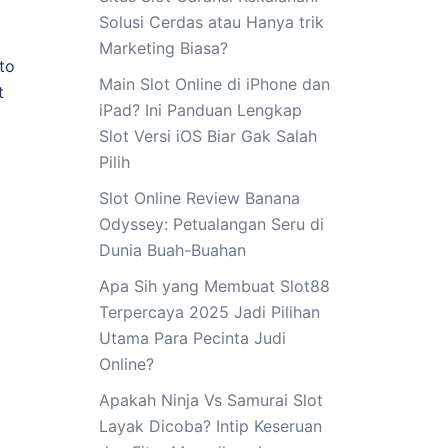
Solusi Cerdas atau Hanya trik
Marketing Biasa?
to
Main Slot Online di iPhone dan
t
iPad? Ini Panduan Lengkap
Slot Versi iOS Biar Gak Salah
Pilih
Slot Online Review Banana
Odyssey: Petualangan Seru di
Dunia Buah-Buahan
Apa Sih yang Membuat Slot88
Terpercaya 2025 Jadi Pilihan
Utama Para Pecinta Judi
Online?
Apakah Ninja Vs Samurai Slot
Layak Dicoba? Intip Keseruan