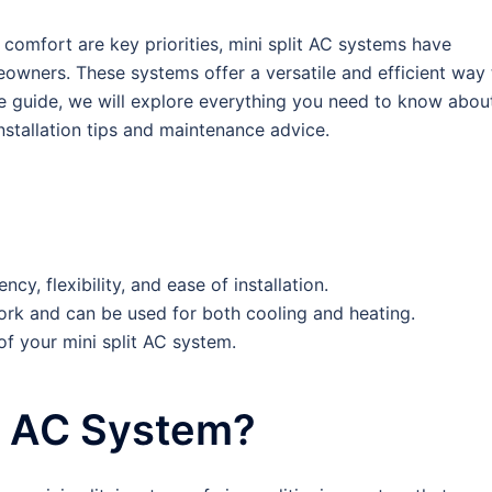
 comfort are key priorities, mini split AC systems have
wners. These systems offer a versatile and efficient way 
e guide, we will explore everything you need to know abou
installation tips and maintenance advice.
ncy, flexibility, and ease of installation.
ork and can be used for both cooling and heating.
of your mini split AC system.
it AC System?