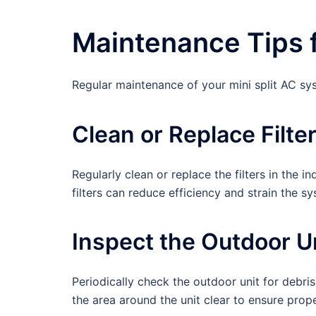
Maintenance Tips 
Regular maintenance of your mini split AC sys
Clean or Replace Filte
Regularly clean or replace the filters in the i
filters can reduce efficiency and strain the s
Inspect the Outdoor U
Periodically check the outdoor unit for debris
the area around the unit clear to ensure prope