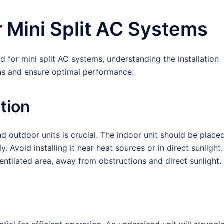
or Mini Split AC Systems
d for mini split AC systems, understanding the installation
ns and ensure optimal performance.
tion
nd outdoor units is crucial. The indoor unit should be place
y. Avoid installing it near heat sources or in direct sunlight.
entilated area, away from obstructions and direct sunlight.