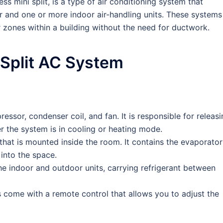
ss mini split, is a type of air conditioning system that
 and one or more indoor air-handling units. These systems
r zones within a building without the need for ductwork.
 Split AC System
essor, condenser coil, and fan. It is responsible for releas
 the system is in cooling or heating mode.
t that is mounted inside the room. It contains the evaporator
 into the space.
e indoor and outdoor units, carrying refrigerant between
 come with a remote control that allows you to adjust the