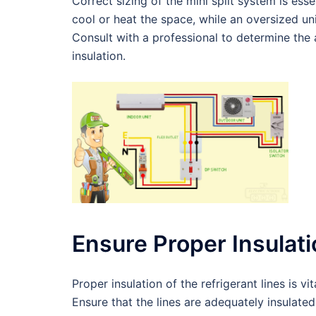
Correct sizing of the mini split system is esse
cool or heat the space, while an oversized unit
Consult with a professional to determine the
insulation.
Ensure Proper Insulat
Proper insulation of the refrigerant lines is v
Ensure that the lines are adequately insulated 