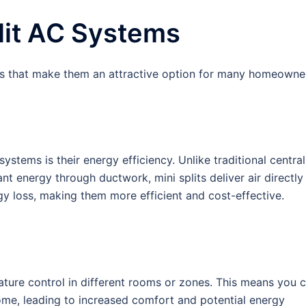
plit AC Systems
its that make them an attractive option for many homeowne
ystems is their energy efficiency. Unlike traditional central
nt energy through ductwork, mini splits deliver air directly
gy loss, making them more efficient and cost-effective.
rature control in different rooms or zones. This means you 
ome, leading to increased comfort and potential energy