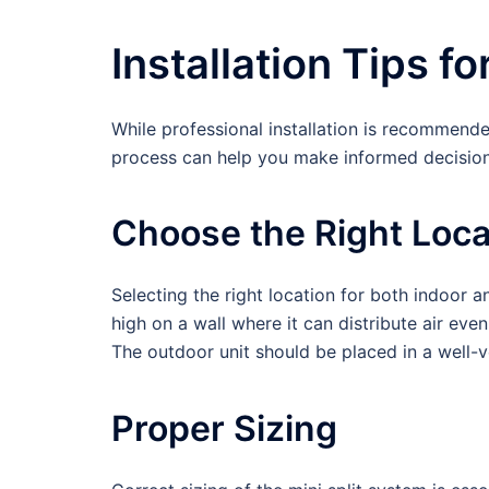
Installation Tips f
While professional installation is recommende
process can help you make informed decisio
Choose the Right Loca
Selecting the right location for both indoor a
high on a wall where it can distribute air evenl
The outdoor unit should be placed in a well-v
Proper Sizing