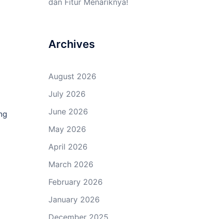
dan Fitur Menariknya!
Archives
August 2026
July 2026
June 2026
ing
May 2026
April 2026
March 2026
February 2026
January 2026
December 2025