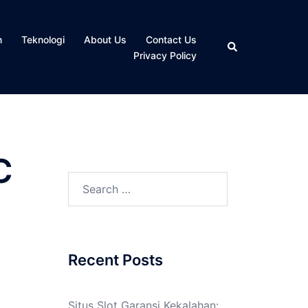
n
Teknologi
About Us
Contact Us
Search
Privacy Policy
C
Search
for:
Recent Posts
Situs Slot Garansi Kekalahan: