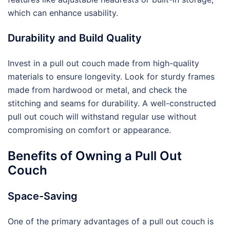
which can enhance usability.
Durability and Build Quality
Invest in a pull out couch made from high-quality
materials to ensure longevity. Look for sturdy frames
made from hardwood or metal, and check the
stitching and seams for durability. A well-constructed
pull out couch will withstand regular use without
compromising on comfort or appearance.
Benefits of Owning a Pull Out
Couch
Space-Saving
One of the primary advantages of a pull out couch is