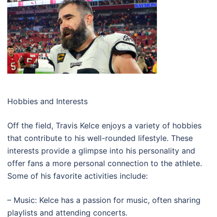
Hobbies and Interests
Off the field, Travis Kelce enjoys a variety of hobbies
that contribute to his well-rounded lifestyle. These
interests provide a glimpse into his personality and
offer fans a more personal connection to the athlete.
Some of his favorite activities include:
– Music: Kelce has a passion for music, often sharing
playlists and attending concerts.