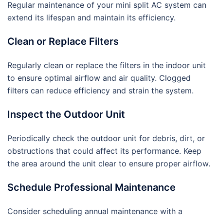
Regular maintenance of your mini split AC system can
extend its lifespan and maintain its efficiency.
Clean or Replace Filters
Regularly clean or replace the filters in the indoor unit
to ensure optimal airflow and air quality. Clogged
filters can reduce efficiency and strain the system.
Inspect the Outdoor Unit
Periodically check the outdoor unit for debris, dirt, or
obstructions that could affect its performance. Keep
the area around the unit clear to ensure proper airflow.
Schedule Professional Maintenance
Consider scheduling annual maintenance with a