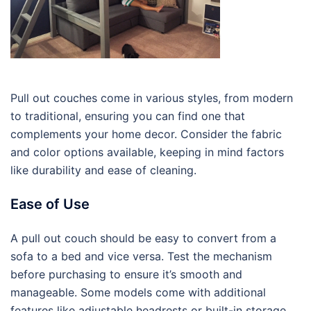
Pull out couches come in various styles, from modern
to traditional, ensuring you can find one that
complements your home decor. Consider the fabric
and color options available, keeping in mind factors
like durability and ease of cleaning.
Ease of Use
A pull out couch should be easy to convert from a
sofa to a bed and vice versa. Test the mechanism
before purchasing to ensure it’s smooth and
manageable. Some models come with additional
features like adjustable headrests or built-in storage,