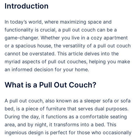
Introduction
In today’s world, where maximizing space and
functionality is crucial, a pull out couch can be a
game-changer. Whether you live in a cozy apartment
or a spacious house, the versatility of a pull out couch
cannot be overstated. This article delves into the
myriad aspects of pull out couches, helping you make
an informed decision for your home.
What is a Pull Out Couch?
A pull out couch, also known as a sleeper sofa or sofa
bed, is a piece of furniture that serves dual purposes.
During the day, it functions as a comfortable seating
area, and by night, it transforms into a bed. This
ingenious design is perfect for those who occasionally