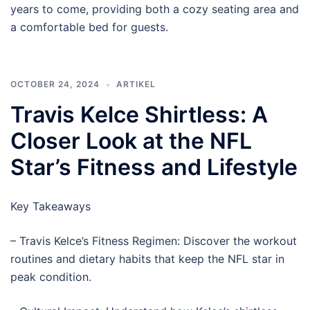
years to come, providing both a cozy seating area and
a comfortable bed for guests.
OCTOBER 24, 2024
ARTIKEL
Travis Kelce Shirtless: A
Closer Look at the NFL
Star’s Fitness and Lifestyle
Key Takeaways
– Travis Kelce’s Fitness Regimen: Discover the workout
routines and dietary habits that keep the NFL star in
peak condition.