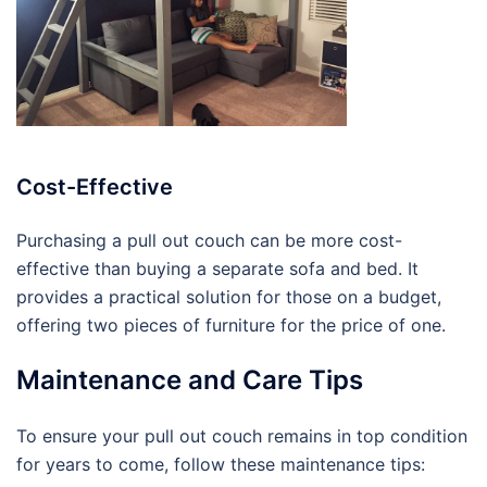
Cost-Effective
Purchasing a pull out couch can be more cost-
effective than buying a separate sofa and bed. It
provides a practical solution for those on a budget,
offering two pieces of furniture for the price of one.
Maintenance and Care Tips
To ensure your pull out couch remains in top condition
for years to come, follow these maintenance tips: