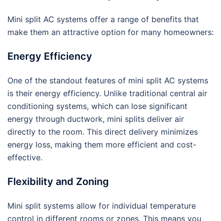
Mini split AC systems offer a range of benefits that
make them an attractive option for many homeowners:
Energy Efficiency
One of the standout features of mini split AC systems
is their energy efficiency. Unlike traditional central air
conditioning systems, which can lose significant
energy through ductwork, mini splits deliver air
directly to the room. This direct delivery minimizes
energy loss, making them more efficient and cost-
effective.
Flexibility and Zoning
Mini split systems allow for individual temperature
control in different rooms or zones. This means you