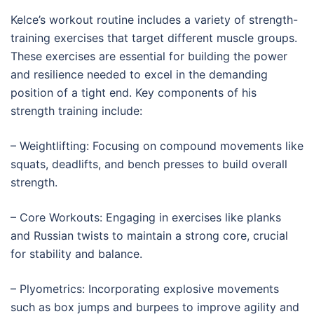
Kelce’s workout routine includes a variety of strength-
training exercises that target different muscle groups.
These exercises are essential for building the power
and resilience needed to excel in the demanding
position of a tight end. Key components of his
strength training include:
– Weightlifting: Focusing on compound movements like
squats, deadlifts, and bench presses to build overall
strength.
– Core Workouts: Engaging in exercises like planks
and Russian twists to maintain a strong core, crucial
for stability and balance.
– Plyometrics: Incorporating explosive movements
such as box jumps and burpees to improve agility and