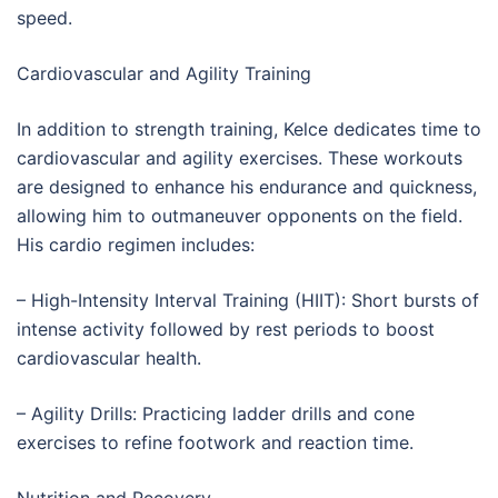
speed.
Cardiovascular and Agility Training
In addition to strength training, Kelce dedicates time to
cardiovascular and agility exercises. These workouts
are designed to enhance his endurance and quickness,
allowing him to outmaneuver opponents on the field.
His cardio regimen includes:
– High-Intensity Interval Training (HIIT): Short bursts of
intense activity followed by rest periods to boost
cardiovascular health.
– Agility Drills: Practicing ladder drills and cone
exercises to refine footwork and reaction time.