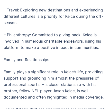
– Travel: Exploring new destinations and experiencing
different cultures is a priority for Kelce during the off-
season.
– Philanthropy: Committed to giving back, Kelce is
involved in numerous charitable endeavors, using his
platform to make a positive impact in communities.
Family and Relationships
Family plays a significant role in Kelce’s life, providing
support and grounding him amidst the pressures of
professional sports. His close relationship with his
brother, fellow NFL player Jason Kelce, is well-
documented and often highlighted in media coverage.