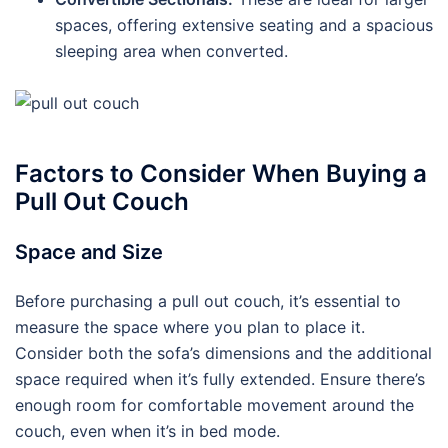
spaces, offering extensive seating and a spacious
sleeping area when converted.
Factors to Consider When Buying a
Pull Out Couch
Space and Size
Before purchasing a pull out couch, it’s essential to
measure the space where you plan to place it.
Consider both the sofa’s dimensions and the additional
space required when it’s fully extended. Ensure there’s
enough room for comfortable movement around the
couch, even when it’s in bed mode.