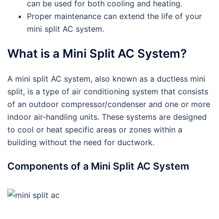
can be used for both cooling and heating.
Proper maintenance can extend the life of your
mini split AC system.
What is a Mini Split AC System?
A mini split AC system, also known as a ductless mini
split, is a type of air conditioning system that consists
of an outdoor compressor/condenser and one or more
indoor air-handling units. These systems are designed
to cool or heat specific areas or zones within a
building without the need for ductwork.
Components of a Mini Split AC System