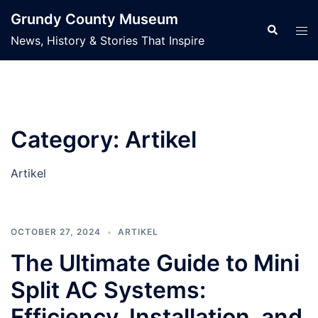
Skip
Grundy County Museum
to
Search
Tog
News, History & Stories That Inspire
content
men
Category:
Artikel
Artikel
OCTOBER 27, 2024
ARTIKEL
The Ultimate Guide to Mini
Split AC Systems:
Efficiency, Installation, and