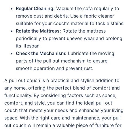
Regular Cleaning:
Vacuum the sofa regularly to
remove dust and debris. Use a fabric cleaner
suitable for your couch’s material to tackle stains.
Rotate the Mattress:
Rotate the mattress
periodically to prevent uneven wear and prolong
its lifespan.
Check the Mechanism:
Lubricate the moving
parts of the pull out mechanism to ensure
smooth operation and prevent rust.
A pull out couch is a practical and stylish addition to
any home, offering the perfect blend of comfort and
functionality. By considering factors such as space,
comfort, and style, you can find the ideal pull out
couch that meets your needs and enhances your living
space. With the right care and maintenance, your pull
out couch will remain a valuable piece of furniture for