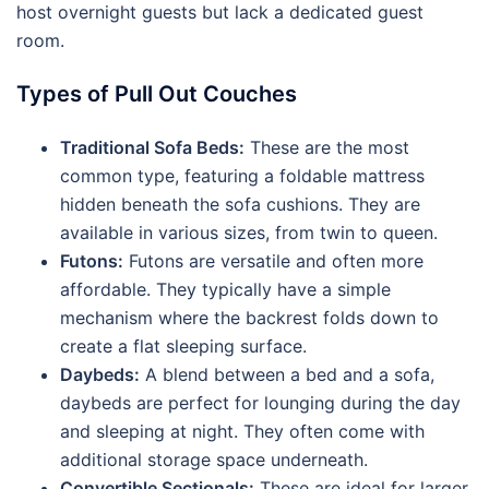
host overnight guests but lack a dedicated guest
room.
Types of Pull Out Couches
Traditional Sofa Beds:
These are the most
common type, featuring a foldable mattress
hidden beneath the sofa cushions. They are
available in various sizes, from twin to queen.
Futons:
Futons are versatile and often more
affordable. They typically have a simple
mechanism where the backrest folds down to
create a flat sleeping surface.
Daybeds:
A blend between a bed and a sofa,
daybeds are perfect for lounging during the day
and sleeping at night. They often come with
additional storage space underneath.
Convertible Sectionals:
These are ideal for larger