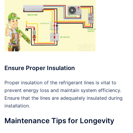
Ensure Proper Insulation
Proper insulation of the refrigerant lines is vital to
prevent energy loss and maintain system efficiency.
Ensure that the lines are adequately insulated during
installation.
Maintenance Tips for Longevity