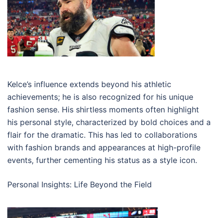
Kelce’s influence extends beyond his athletic
achievements; he is also recognized for his unique
fashion sense. His shirtless moments often highlight
his personal style, characterized by bold choices and a
flair for the dramatic. This has led to collaborations
with fashion brands and appearances at high-profile
events, further cementing his status as a style icon.
Personal Insights: Life Beyond the Field