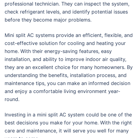
professional technician. They can inspect the system,
check refrigerant levels, and identify potential issues
before they become major problems.
Mini split AC systems provide an efficient, flexible, and
cost-effective solution for cooling and heating your
home. With their energy-saving features, easy
installation, and ability to improve indoor air quality,
they are an excellent choice for many homeowners. By
understanding the benefits, installation process, and
maintenance tips, you can make an informed decision
and enjoy a comfortable living environment year-
round.
Investing in a mini split AC system could be one of the
best decisions you make for your home. With the right
care and maintenance, it will serve you well for many