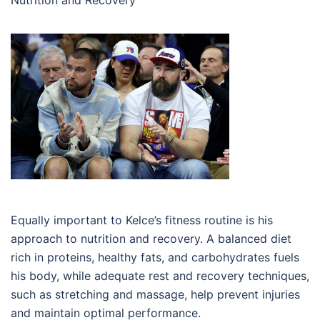
Nutrition and Recovery
Equally important to Kelce’s fitness routine is his
approach to nutrition and recovery. A balanced diet
rich in proteins, healthy fats, and carbohydrates fuels
his body, while adequate rest and recovery techniques,
such as stretching and massage, help prevent injuries
and maintain optimal performance.