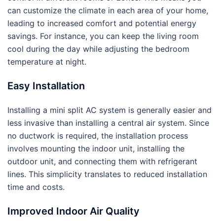
can customize the climate in each area of your home,
leading to increased comfort and potential energy
savings. For instance, you can keep the living room
cool during the day while adjusting the bedroom
temperature at night.
Easy Installation
Installing a mini split AC system is generally easier and
less invasive than installing a central air system. Since
no ductwork is required, the installation process
involves mounting the indoor unit, installing the
outdoor unit, and connecting them with refrigerant
lines. This simplicity translates to reduced installation
time and costs.
Improved Indoor Air Quality