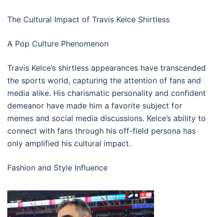
The Cultural Impact of Travis Kelce Shirtless
A Pop Culture Phenomenon
Travis Kelce’s shirtless appearances have transcended
the sports world, capturing the attention of fans and
media alike. His charismatic personality and confident
demeanor have made him a favorite subject for
memes and social media discussions. Kelce’s ability to
connect with fans through his off-field persona has
only amplified his cultural impact.
Fashion and Style Influence