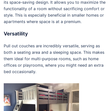
its space-saving design. It allows you to maximize the
functionality of a room without sacrificing comfort or
style. This is especially beneficial in smaller homes or
apartments where space is at a premium.
Versatility
Pull out couches are incredibly versatile, serving as
both a seating area and a sleeping space. This makes
them ideal for multi-purpose rooms, such as home
offices or playrooms, where you might need an extra
bed occasionally.