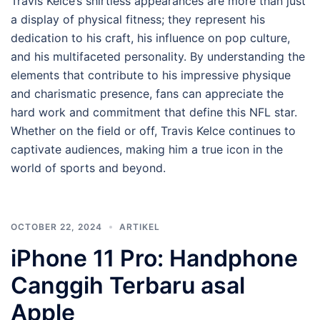
Travis Kelce’s shirtless appearances are more than just
a display of physical fitness; they represent his
dedication to his craft, his influence on pop culture,
and his multifaceted personality. By understanding the
elements that contribute to his impressive physique
and charismatic presence, fans can appreciate the
hard work and commitment that define this NFL star.
Whether on the field or off, Travis Kelce continues to
captivate audiences, making him a true icon in the
world of sports and beyond.
OCTOBER 22, 2024
ARTIKEL
iPhone 11 Pro: Handphone
Canggih Terbaru asal
Apple