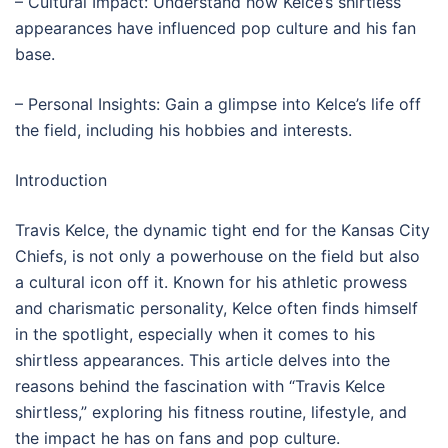
– Cultural Impact: Understand how Kelce’s shirtless
appearances have influenced pop culture and his fan
base.
– Personal Insights: Gain a glimpse into Kelce’s life off
the field, including his hobbies and interests.
Introduction
Travis Kelce, the dynamic tight end for the Kansas City
Chiefs, is not only a powerhouse on the field but also
a cultural icon off it. Known for his athletic prowess
and charismatic personality, Kelce often finds himself
in the spotlight, especially when it comes to his
shirtless appearances. This article delves into the
reasons behind the fascination with “Travis Kelce
shirtless,” exploring his fitness routine, lifestyle, and
the impact he has on fans and pop culture.