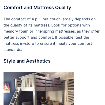
Comfort and Mattress Quality
The comfort of a pull out couch largely depends on
the quality of its mattress. Look for options with
memory foam or innerspring mattresses, as they offer
better support and comfort. If possible, test the
mattress in-store to ensure it meets your comfort
standards.
Style and Aesthetics