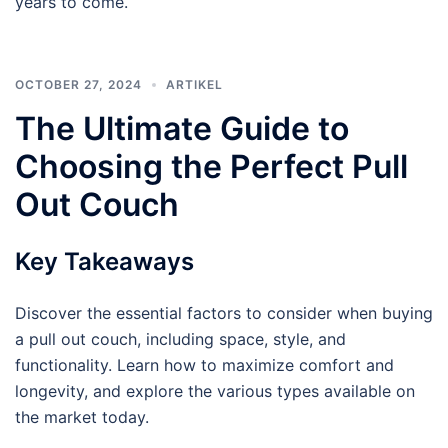
years to come.
OCTOBER 27, 2024
ARTIKEL
The Ultimate Guide to
Choosing the Perfect Pull
Out Couch
Key Takeaways
Discover the essential factors to consider when buying
a pull out couch, including space, style, and
functionality. Learn how to maximize comfort and
longevity, and explore the various types available on
the market today.