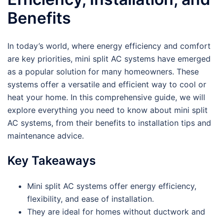
Benefits
In today’s world, where energy efficiency and comfort
are key priorities, mini split AC systems have emerged
as a popular solution for many homeowners. These
systems offer a versatile and efficient way to cool or
heat your home. In this comprehensive guide, we will
explore everything you need to know about mini split
AC systems, from their benefits to installation tips and
maintenance advice.
Key Takeaways
Mini split AC systems offer energy efficiency,
flexibility, and ease of installation.
They are ideal for homes without ductwork and