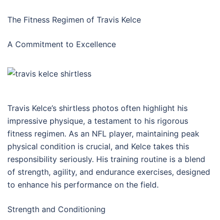
The Fitness Regimen of Travis Kelce
A Commitment to Excellence
Travis Kelce’s shirtless photos often highlight his
impressive physique, a testament to his rigorous
fitness regimen. As an NFL player, maintaining peak
physical condition is crucial, and Kelce takes this
responsibility seriously. His training routine is a blend
of strength, agility, and endurance exercises, designed
to enhance his performance on the field.
Strength and Conditioning