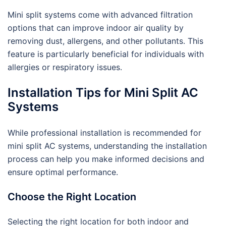
Mini split systems come with advanced filtration
options that can improve indoor air quality by
removing dust, allergens, and other pollutants. This
feature is particularly beneficial for individuals with
allergies or respiratory issues.
Installation Tips for Mini Split AC
Systems
While professional installation is recommended for
mini split AC systems, understanding the installation
process can help you make informed decisions and
ensure optimal performance.
Choose the Right Location
Selecting the right location for both indoor and