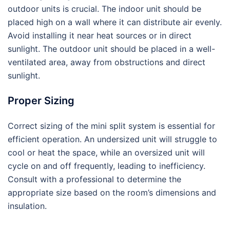
outdoor units is crucial. The indoor unit should be
placed high on a wall where it can distribute air evenly.
Avoid installing it near heat sources or in direct
sunlight. The outdoor unit should be placed in a well-
ventilated area, away from obstructions and direct
sunlight.
Proper Sizing
Correct sizing of the mini split system is essential for
efficient operation. An undersized unit will struggle to
cool or heat the space, while an oversized unit will
cycle on and off frequently, leading to inefficiency.
Consult with a professional to determine the
appropriate size based on the room’s dimensions and
insulation.