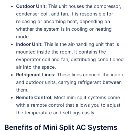
Outdoor Unit:
This unit houses the compressor,
condenser coil, and fan. It is responsible for
releasing or absorbing heat, depending on
whether the system is in cooling or heating
mode.
Indoor Unit:
This is the air-handling unit that is
mounted inside the room. It contains the
evaporator coil and fan, distributing conditioned
air into the space.
Refrigerant Lines:
These lines connect the indoor
and outdoor units, carrying refrigerant between
them.
Remote Control:
Most mini split systems come
with a remote control that allows you to adjust
the temperature and settings easily.
Benefits of Mini Split AC Systems