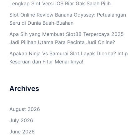
Lengkap Slot Versi iOS Biar Gak Salah Pilih
Slot Online Review Banana Odyssey: Petualangan
Seru di Dunia Buah-Buahan
Apa Sih yang Membuat Slot88 Terpercaya 2025
Jadi Pilihan Utama Para Pecinta Judi Online?
Apakah Ninja Vs Samurai Slot Layak Dicoba? Intip
Keseruan dan Fitur Menariknya!
Archives
August 2026
July 2026
June 2026