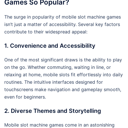
Games So Popular?
The surge in popularity of mobile slot machine games
isn’t just a matter of accessibility. Several key factors
contribute to their widespread appeal:
1. Convenience and Accessibility
One of the most significant draws is the ability to play
on the go. Whether commuting, waiting in line, or
relaxing at home, mobile slots fit effortlessly into daily
routines. The intuitive interfaces designed for
touchscreens make navigation and gameplay smooth,
even for beginners.
2. Diverse Themes and Storytelling
Mobile slot machine games come in an astonishing