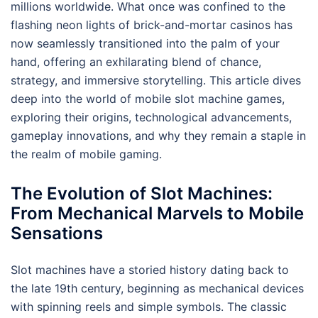
millions worldwide. What once was confined to the
flashing neon lights of brick-and-mortar casinos has
now seamlessly transitioned into the palm of your
hand, offering an exhilarating blend of chance,
strategy, and immersive storytelling. This article dives
deep into the world of mobile slot machine games,
exploring their origins, technological advancements,
gameplay innovations, and why they remain a staple in
the realm of mobile gaming.
The Evolution of Slot Machines:
From Mechanical Marvels to Mobile
Sensations
Slot machines have a storied history dating back to
the late 19th century, beginning as mechanical devices
with spinning reels and simple symbols. The classic