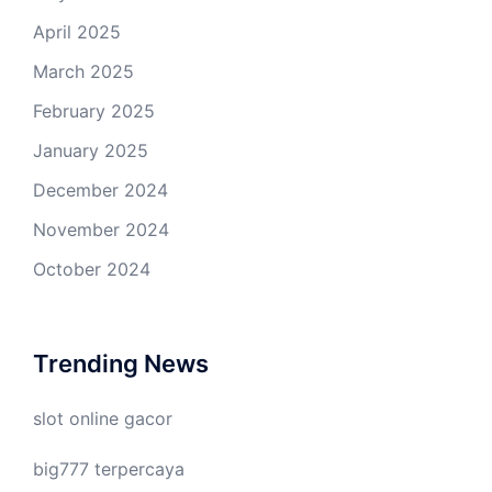
April 2025
March 2025
February 2025
January 2025
December 2024
November 2024
October 2024
Trending News
slot online gacor
big777 terpercaya