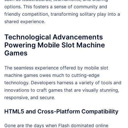
options. This fosters a sense of community and
friendly competition, transforming solitary play into a
shared experience.
Technological Advancements
Powering Mobile Slot Machine
Games
The seamless experience offered by mobile slot
machine games owes much to cutting-edge
technology. Developers harness a variety of tools and
innovations to craft games that are visually stunning,
responsive, and secure.
HTML5 and Cross-Platform Compatibility
Gone are the days when Flash dominated online