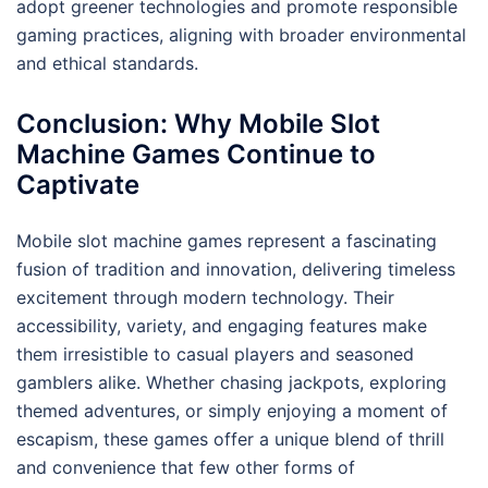
adopt greener technologies and promote responsible
gaming practices, aligning with broader environmental
and ethical standards.
Conclusion: Why Mobile Slot
Machine Games Continue to
Captivate
Mobile slot machine games represent a fascinating
fusion of tradition and innovation, delivering timeless
excitement through modern technology. Their
accessibility, variety, and engaging features make
them irresistible to casual players and seasoned
gamblers alike. Whether chasing jackpots, exploring
themed adventures, or simply enjoying a moment of
escapism, these games offer a unique blend of thrill
and convenience that few other forms of