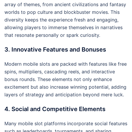
array of themes, from ancient civilizations and fantasy
worlds to pop culture and blockbuster movies. This
diversity keeps the experience fresh and engaging,
allowing players to immerse themselves in narratives
that resonate personally or spark curiosity.
3. Innovative Features and Bonuses
Modern mobile slots are packed with features like free
spins, multipliers, cascading reels, and interactive
bonus rounds. These elements not only enhance
excitement but also increase winning potential, adding
layers of strategy and anticipation beyond mere luck.
4. Social and Competitive Elements
Many mobile slot platforms incorporate social features
such as leaderboards, tournaments, and sharing