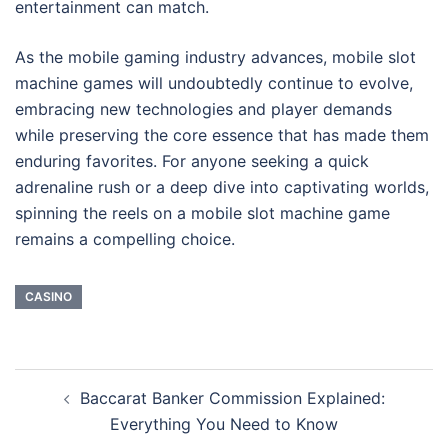
entertainment can match.
As the mobile gaming industry advances, mobile slot
machine games will undoubtedly continue to evolve,
embracing new technologies and player demands
while preserving the core essence that has made them
enduring favorites. For anyone seeking a quick
adrenaline rush or a deep dive into captivating worlds,
spinning the reels on a mobile slot machine game
remains a compelling choice.
CASINO
Post
Baccarat Banker Commission Explained:
navigation
Everything You Need to Know