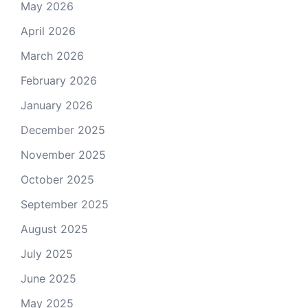
May 2026
April 2026
March 2026
February 2026
January 2026
December 2025
November 2025
October 2025
September 2025
August 2025
July 2025
June 2025
May 2025