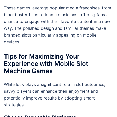
These games leverage popular media franchises, from
blockbuster films to iconic musicians, offering fans a
chance to engage with their favorite content in a new
way. The polished design and familiar themes make
branded slots particularly appealing on mobile
devices.
Tips for Maximizing Your
Experience with Mobile Slot
Machine Games
While luck plays a significant role in slot outcomes,
savvy players can enhance their enjoyment and
potentially improve results by adopting smart
strategies: