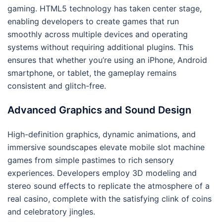
gaming. HTML5 technology has taken center stage,
enabling developers to create games that run
smoothly across multiple devices and operating
systems without requiring additional plugins. This
ensures that whether you’re using an iPhone, Android
smartphone, or tablet, the gameplay remains
consistent and glitch-free.
Advanced Graphics and Sound Design
High-definition graphics, dynamic animations, and
immersive soundscapes elevate mobile slot machine
games from simple pastimes to rich sensory
experiences. Developers employ 3D modeling and
stereo sound effects to replicate the atmosphere of a
real casino, complete with the satisfying clink of coins
and celebratory jingles.