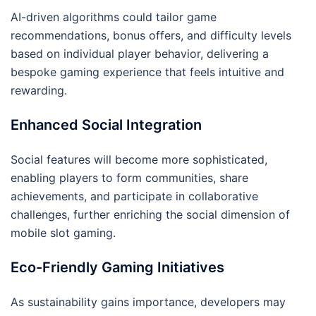
AI-driven algorithms could tailor game
recommendations, bonus offers, and difficulty levels
based on individual player behavior, delivering a
bespoke gaming experience that feels intuitive and
rewarding.
Enhanced Social Integration
Social features will become more sophisticated,
enabling players to form communities, share
achievements, and participate in collaborative
challenges, further enriching the social dimension of
mobile slot gaming.
Eco-Friendly Gaming Initiatives
As sustainability gains importance, developers may