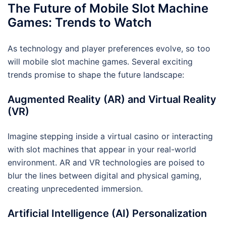
The Future of Mobile Slot Machine
Games: Trends to Watch
As technology and player preferences evolve, so too
will mobile slot machine games. Several exciting
trends promise to shape the future landscape:
Augmented Reality (AR) and Virtual Reality
(VR)
Imagine stepping inside a virtual casino or interacting
with slot machines that appear in your real-world
environment. AR and VR technologies are poised to
blur the lines between digital and physical gaming,
creating unprecedented immersion.
Artificial Intelligence (AI) Personalization