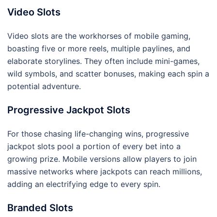
Video Slots
Video slots are the workhorses of mobile gaming,
boasting five or more reels, multiple paylines, and
elaborate storylines. They often include mini-games,
wild symbols, and scatter bonuses, making each spin a
potential adventure.
Progressive Jackpot Slots
For those chasing life-changing wins, progressive
jackpot slots pool a portion of every bet into a
growing prize. Mobile versions allow players to join
massive networks where jackpots can reach millions,
adding an electrifying edge to every spin.
Branded Slots