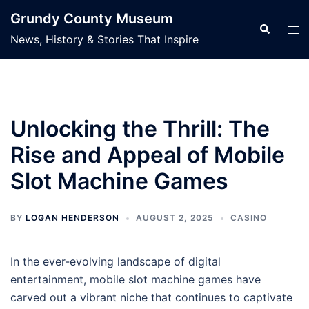
Skip
Grundy County Museum
to
Search
Tog
News, History & Stories That Inspire
content
men
Unlocking the Thrill: The
Rise and Appeal of Mobile
Slot Machine Games
BY
LOGAN HENDERSON
AUGUST 2, 2025
CASINO
In the ever-evolving landscape of digital
entertainment, mobile slot machine games have
carved out a vibrant niche that continues to captivate