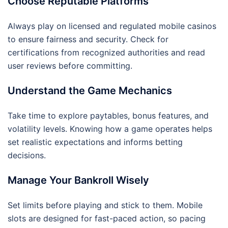
Choose Reputable Platforms
Always play on licensed and regulated mobile casinos
to ensure fairness and security. Check for
certifications from recognized authorities and read
user reviews before committing.
Understand the Game Mechanics
Take time to explore paytables, bonus features, and
volatility levels. Knowing how a game operates helps
set realistic expectations and informs betting
decisions.
Manage Your Bankroll Wisely
Set limits before playing and stick to them. Mobile
slots are designed for fast-paced action, so pacing