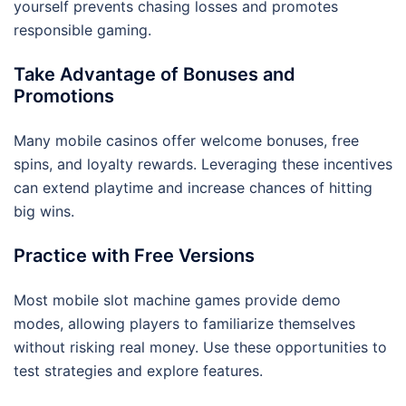
yourself prevents chasing losses and promotes
responsible gaming.
Take Advantage of Bonuses and
Promotions
Many mobile casinos offer welcome bonuses, free
spins, and loyalty rewards. Leveraging these incentives
can extend playtime and increase chances of hitting
big wins.
Practice with Free Versions
Most mobile slot machine games provide demo
modes, allowing players to familiarize themselves
without risking real money. Use these opportunities to
test strategies and explore features.