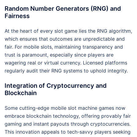
Random Number Generators (RNG) and
Fairness
At the heart of every slot game lies the RNG algorithm,
which ensures that outcomes are unpredictable and
fair. For mobile slots, maintaining transparency and
trust is paramount, especially since players are
wagering real or virtual currency. Licensed platforms
regularly audit their RNG systems to uphold integrity.
Integration of Cryptocurrency and
Blockchain
Some cutting-edge mobile slot machine games now
embrace blockchain technology, offering provably fair
gaming and instant payouts through cryptocurrencies.
This innovation appeals to tech-savvy players seeking