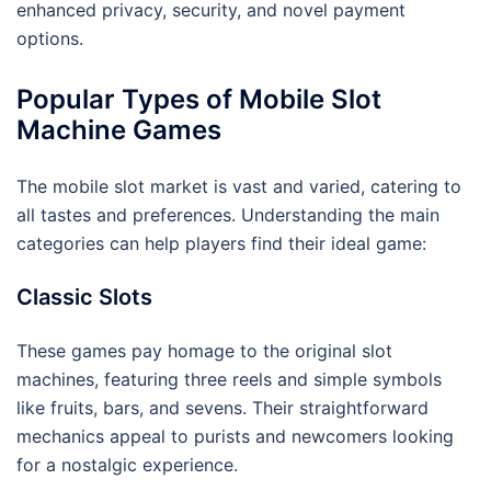
enhanced privacy, security, and novel payment
options.
Popular Types of Mobile Slot
Machine Games
The mobile slot market is vast and varied, catering to
all tastes and preferences. Understanding the main
categories can help players find their ideal game:
Classic Slots
These games pay homage to the original slot
machines, featuring three reels and simple symbols
like fruits, bars, and sevens. Their straightforward
mechanics appeal to purists and newcomers looking
for a nostalgic experience.