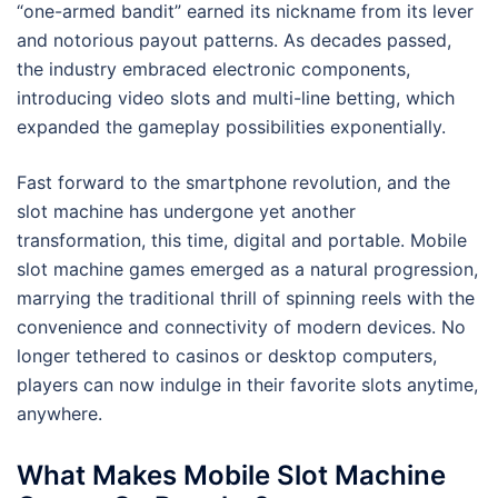
“one-armed bandit” earned its nickname from its lever
and notorious payout patterns. As decades passed,
the industry embraced electronic components,
introducing video slots and multi-line betting, which
expanded the gameplay possibilities exponentially.
Fast forward to the smartphone revolution, and the
slot machine has undergone yet another
transformation, this time, digital and portable. Mobile
slot machine games emerged as a natural progression,
marrying the traditional thrill of spinning reels with the
convenience and connectivity of modern devices. No
longer tethered to casinos or desktop computers,
players can now indulge in their favorite slots anytime,
anywhere.
What Makes Mobile Slot Machine