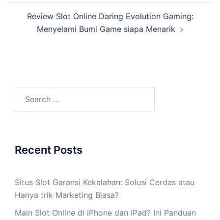
Review Slot Online Daring Evolution Gaming:
Menyelami Bumi Game siapa Menarik
Search
for:
Recent Posts
Situs Slot Garansi Kekalahan: Solusi Cerdas atau
Hanya trik Marketing Biasa?
Main Slot Online di iPhone dan iPad? Ini Panduan